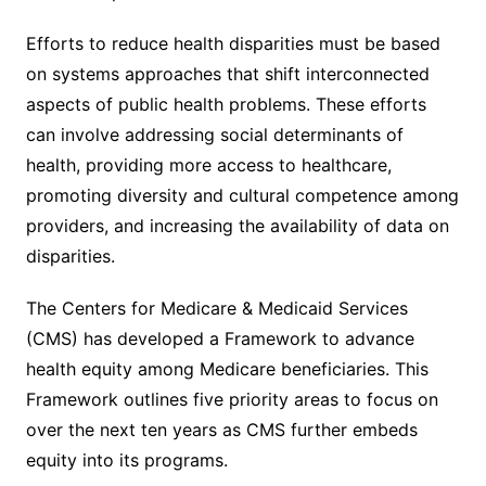
Efforts to reduce health disparities must be based
on systems approaches that shift interconnected
aspects of public health problems. These efforts
can involve addressing social determinants of
health, providing more access to healthcare,
promoting diversity and cultural competence among
providers, and increasing the availability of data on
disparities.
The Centers for Medicare & Medicaid Services
(CMS) has developed a Framework to advance
health equity among Medicare beneficiaries. This
Framework outlines five priority areas to focus on
over the next ten years as CMS further embeds
equity into its programs.