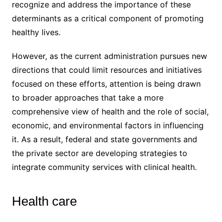
recognize and address the importance of these
determinants as a critical component of promoting
healthy lives.
However, as the current administration pursues new
directions that could limit resources and initiatives
focused on these efforts, attention is being drawn
to broader approaches that take a more
comprehensive view of health and the role of social,
economic, and environmental factors in influencing
it. As a result, federal and state governments and
the private sector are developing strategies to
integrate community services with clinical health.
Health care