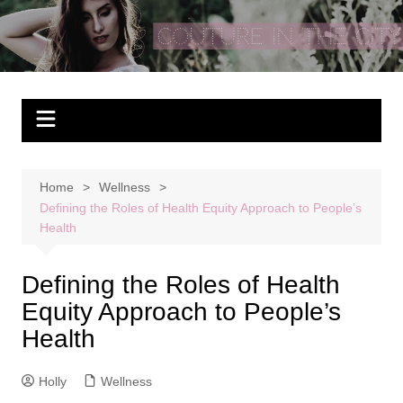
Skip
to
Couture In The City
content
Home
Wellness
Defining the Roles of Health Equity Approach to People’s
Health
Defining the Roles of Health
Equity Approach to People’s
Health
Holly
Wellness