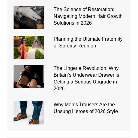
The Science of Restoration:
Navigating Modern Hair Growth
Solutions in 2026
Planning the Ultimate Fraternity
or Sorority Reunion
The Lingerie Revolution: Why
Britain’s Underwear Drawer is
Getting a Serious Upgrade in
2026
Why Men’s Trousers Are the
Unsung Heroes of 2026 Style