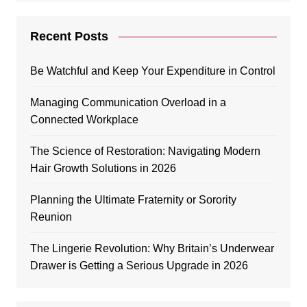
Recent Posts
Be Watchful and Keep Your Expenditure in Control
Managing Communication Overload in a
Connected Workplace
The Science of Restoration: Navigating Modern
Hair Growth Solutions in 2026
Planning the Ultimate Fraternity or Sorority
Reunion
The Lingerie Revolution: Why Britain’s Underwear
Drawer is Getting a Serious Upgrade in 2026