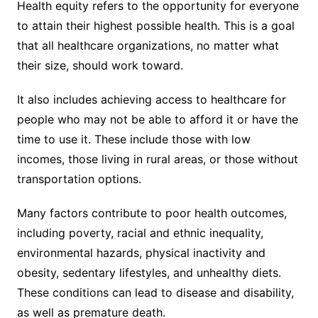
Health equity refers to the opportunity for everyone
to attain their highest possible health. This is a goal
that all healthcare organizations, no matter what
their size, should work toward.
It also includes achieving access to healthcare for
people who may not be able to afford it or have the
time to use it. These include those with low
incomes, those living in rural areas, or those without
transportation options.
Many factors contribute to poor health outcomes,
including poverty, racial and ethnic inequality,
environmental hazards, physical inactivity and
obesity, sedentary lifestyles, and unhealthy diets.
These conditions can lead to disease and disability,
as well as premature death.