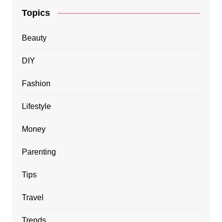
Topics
Beauty
DIY
Fashion
Lifestyle
Money
Parenting
Tips
Travel
Trends