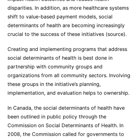
disparities. In addition, as more healthcare systems
shift to value-based payment models, social
determinants of health are becoming increasingly
crucial to the success of these initiatives (source).
Creating and implementing programs that address
social determinants of health is best done in
partnership with community groups and
organizations from all community sectors. Involving
these groups in the initiative’s planning,
implementation, and evaluation helps to ownership.
In Canada, the social determinants of health have
been outlined in public policy through the
Commission on Social Determinants of Health. In
2008, the Commission called for governments to