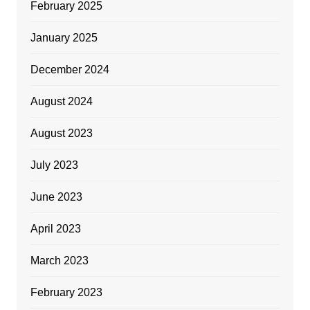
February 2025
January 2025
December 2024
August 2024
August 2023
July 2023
June 2023
April 2023
March 2023
February 2023