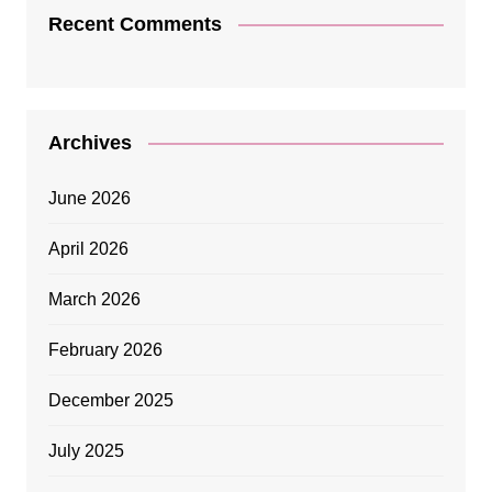
Recent Comments
Archives
June 2026
April 2026
March 2026
February 2026
December 2025
July 2025