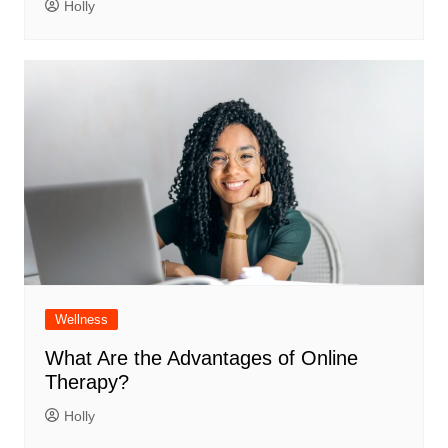
Holly
Wellness
What Are the Advantages of Online
Therapy?
Holly