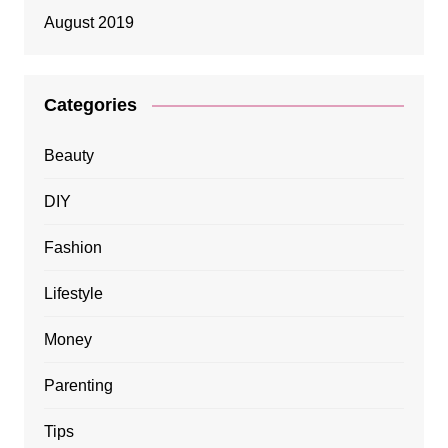
August 2019
Categories
Beauty
DIY
Fashion
Lifestyle
Money
Parenting
Tips