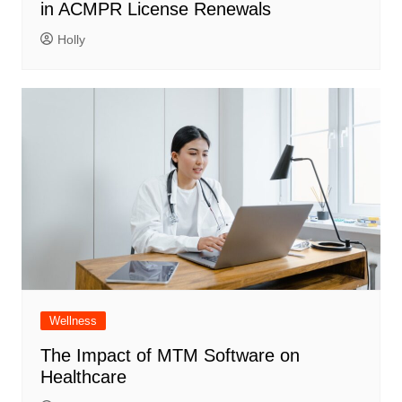
in ACMPR License Renewals
Holly
Wellness
The Impact of MTM Software on
Healthcare