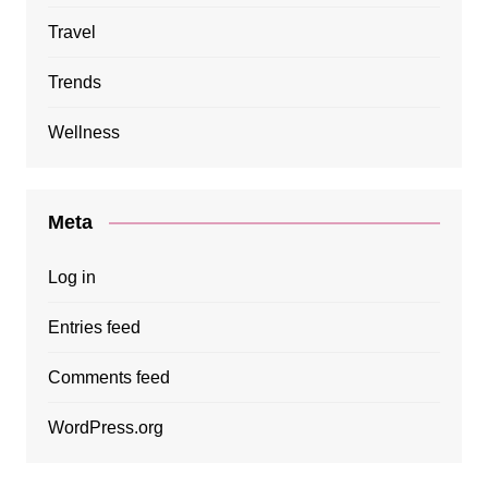
Travel
Trends
Wellness
Meta
Log in
Entries feed
Comments feed
WordPress.org