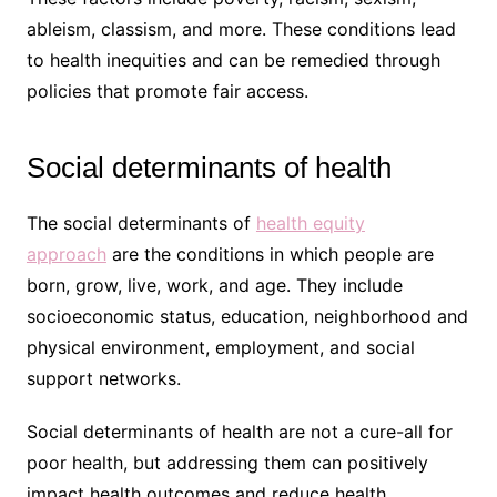
ableism, classism, and more. These conditions lead
to health inequities and can be remedied through
policies that promote fair access.
Social determinants of health
The social determinants of
health equity
approach
are the conditions in which people are
born, grow, live, work, and age. They include
socioeconomic status, education, neighborhood and
physical environment, employment, and social
support networks.
Social determinants of health are not a cure-all for
poor health, but addressing them can positively
impact health outcomes and reduce health