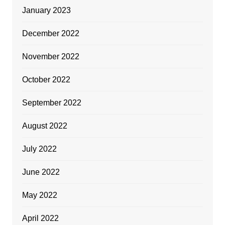
January 2023
December 2022
November 2022
October 2022
September 2022
August 2022
July 2022
June 2022
May 2022
April 2022