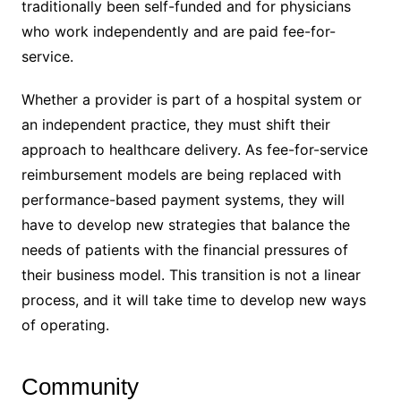
traditionally been self-funded and for physicians
who work independently and are paid fee-for-
service.
Whether a provider is part of a hospital system or
an independent practice, they must shift their
approach to healthcare delivery. As fee-for-service
reimbursement models are being replaced with
performance-based payment systems, they will
have to develop new strategies that balance the
needs of patients with the financial pressures of
their business model. This transition is not a linear
process, and it will take time to develop new ways
of operating.
Community