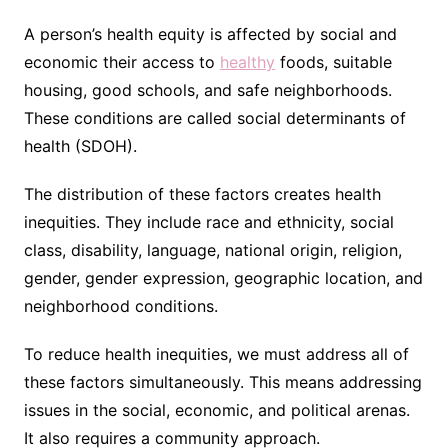
A person’s health equity is affected by social and
economic their access to
healthy
foods, suitable
housing, good schools, and safe neighborhoods.
These conditions are called social determinants of
health (SDOH).
The distribution of these factors creates health
inequities. They include race and ethnicity, social
class, disability, language, national origin, religion,
gender, gender expression, geographic location, and
neighborhood conditions.
To reduce health inequities, we must address all of
these factors simultaneously. This means addressing
issues in the social, economic, and political arenas.
It also requires a community approach.