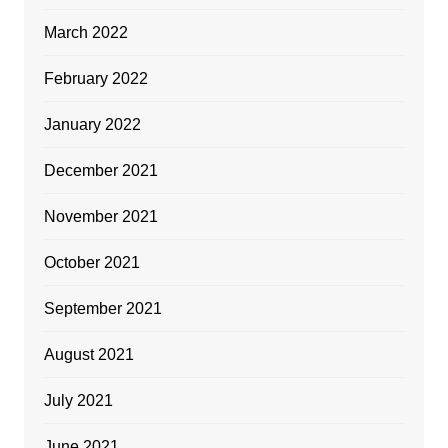
March 2022
February 2022
January 2022
December 2021
November 2021
October 2021
September 2021
August 2021
July 2021
June 2021