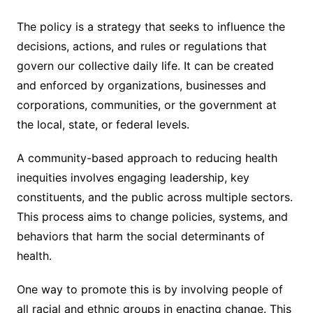
The policy is a strategy that seeks to influence the
decisions, actions, and rules or regulations that
govern our collective daily life. It can be created
and enforced by organizations, businesses and
corporations, communities, or the government at
the local, state, or federal levels.
A community-based approach to reducing health
inequities involves engaging leadership, key
constituents, and the public across multiple sectors.
This process aims to change policies, systems, and
behaviors that harm the social determinants of
health.
One way to promote this is by involving people of
all racial and ethnic groups in enacting change. This