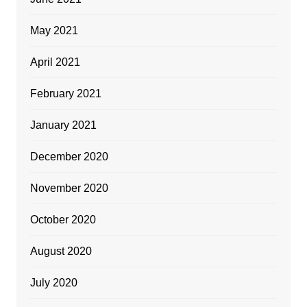
May 2021
April 2021
February 2021
January 2021
December 2020
November 2020
October 2020
August 2020
July 2020