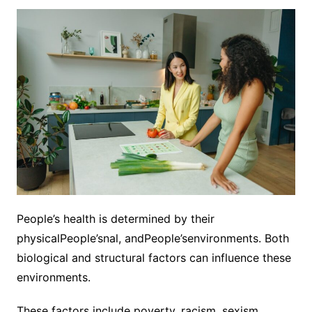
People’s health is determined by their
physicalPeople’snal, andPeople’senvironments. Both
biological and structural factors can influence these
environments.
These factors include poverty, racism, sexism,