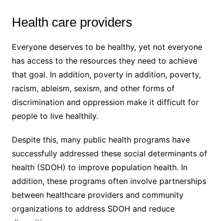
Health care providers
Everyone deserves to be healthy, yet not everyone
has access to the resources they need to achieve
that goal. In addition, poverty in addition, poverty,
racism, ableism, sexism, and other forms of
discrimination and oppression make it difficult for
people to live healthily.
Despite this, many public health programs have
successfully addressed these social determinants of
health (SDOH) to improve population health. In
addition, these programs often involve partnerships
between healthcare providers and community
organizations to address SDOH and reduce