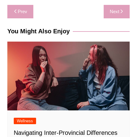
Post
Prev
Next
navigation
You Might Also Enjoy
Wellness
Navigating Inter-Provincial Differences