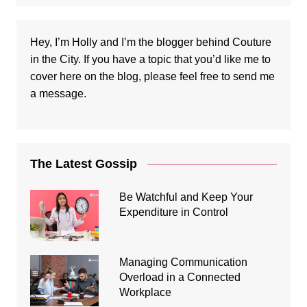
Hey, I’m Holly and I’m the blogger behind Couture
in the City. If you have a topic that you’d like me to
cover here on the blog, please feel free to
send me
a message
.
The Latest Gossip
Be Watchful and Keep Your
Expenditure in Control
Managing Communication
Overload in a Connected
Workplace