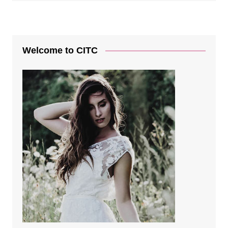
Welcome to CITC