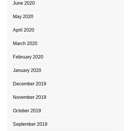
June 2020
May 2020
April 2020
March 2020
February 2020
January 2020
December 2019
November 2019
October 2019
September 2019