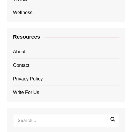
Wellness
Resources
About
Contact
Privacy Policy
Write For Us