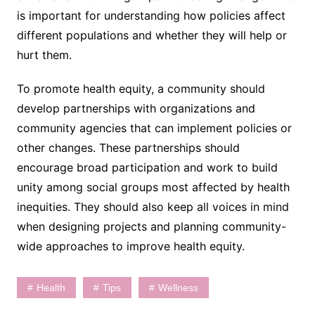
is important for understanding how policies affect
different populations and whether they will help or
hurt them.
To promote health equity, a community should
develop partnerships with organizations and
community agencies that can implement policies or
other changes. These partnerships should
encourage broad participation and work to build
unity among social groups most affected by health
inequities. They should also keep all voices in mind
when designing projects and planning community-
wide approaches to improve health equity.
Health
Tips
Wellness