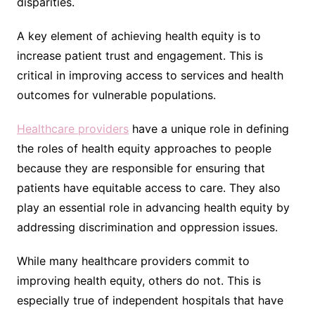
disparities.
A key element of achieving health equity is to
increase patient trust and engagement. This is
critical in improving access to services and health
outcomes for vulnerable populations.
Healthcare providers
have a unique role in defining
the roles of health equity approaches to people
because they are responsible for ensuring that
patients have equitable access to care. They also
play an essential role in advancing health equity by
addressing discrimination and oppression issues.
While many healthcare providers commit to
improving health equity, others do not. This is
especially true of independent hospitals that have