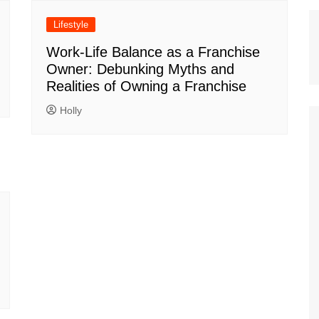
Lifestyle
Work-Life Balance as a Franchise
Owner: Debunking Myths and
Realities of Owning a Franchise
Holly