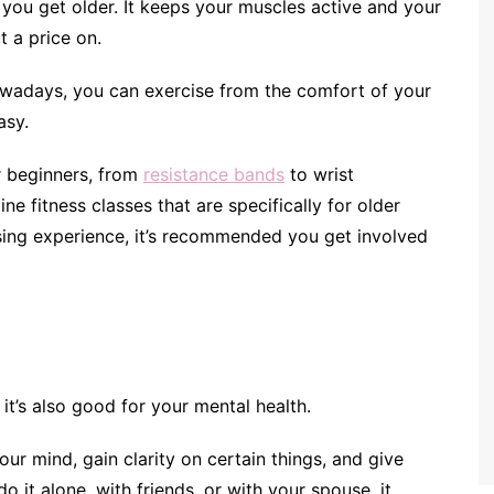
s you get older. It keeps your muscles active and your
t a price on.
owadays, you can exercise from the comfort of your
easy.
r beginners, from
resistance bands
to wrist
ne fitness classes that are specifically for older
ising experience, it’s recommended you get involved
 it’s also good for your mental health.
your mind, gain clarity on certain things, and give
it alone, with friends, or with your spouse, it