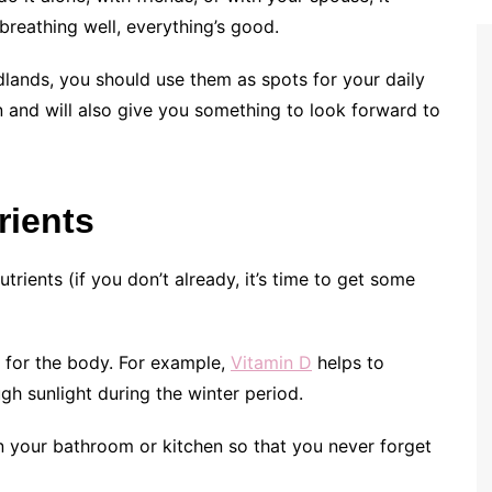
breathing well, everything’s good.
odlands, you should use them as spots for your daily
n and will also give you something to look forward to
rients
trients (if you don’t already, it’s time to get some
 for the body. For example,
Vitamin D
helps to
h sunlight during the winter period.
in your bathroom or kitchen so that you never forget