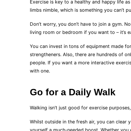
Exercise is key to a healthy and happy life a
limbs nimble, which is something you can’t pu
Don’t worry, you don’t have to join a gym. N
living room or bedroom if you want to – it’s 
You can invest in tons of equipment made fo
strengtheners. Also, there are hundreds of onli
people. If you want a more interactive exerc
with one.
Go for a Daily Walk
Walking isn’t just good for exercise purposes,
Whilst outside in the fresh air, you can clear 
yourself a much-needed boost. Whether you do 