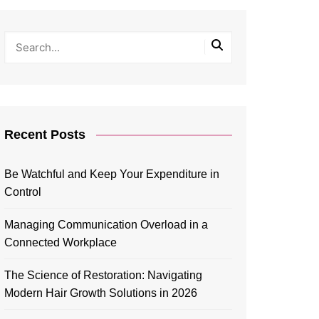
Recent Posts
Be Watchful and Keep Your Expenditure in
Control
Managing Communication Overload in a
Connected Workplace
The Science of Restoration: Navigating
Modern Hair Growth Solutions in 2026