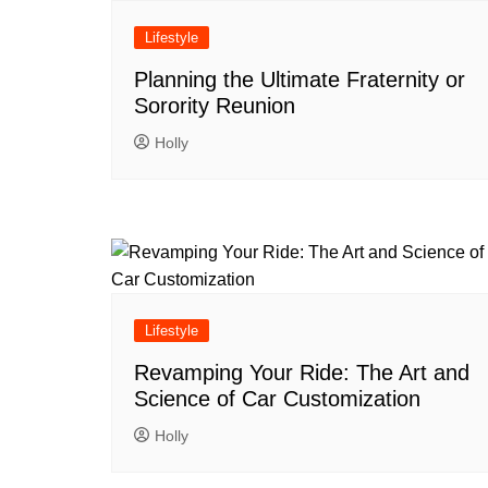
Lifestyle
Planning the Ultimate Fraternity or
Sorority Reunion
Holly
Lifestyle
Revamping Your Ride: The Art and
Science of Car Customization
Holly