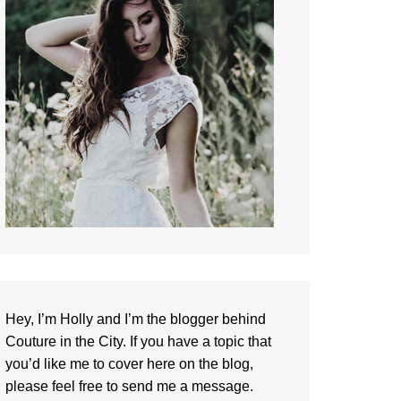
Hey, I’m Holly and I’m the blogger behind
Couture in the City. If you have a topic that
you’d like me to cover here on the blog,
please feel free to
send me a message
.