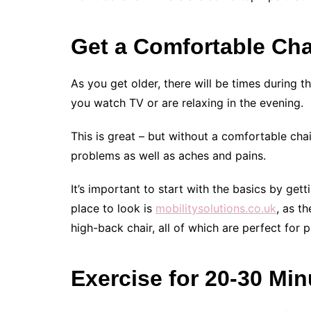
Get a Comfortable Cha
As you get older, there will be times during t
you watch TV or are relaxing in the evening.
This is great – but without a comfortable chai
problems as well as aches and pains.
It’s important to start with the basics by get
place to look is
mobilitysolutions.co.uk
, as t
high-back chair, all of which are perfect for
Exercise for 20-30 Mi