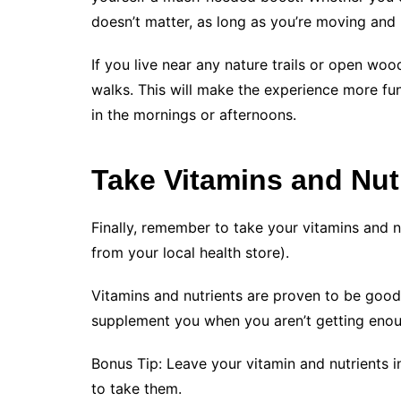
doesn’t matter, as long as you’re moving and 
If you live near any nature trails or open wo
walks. This will make the experience more fu
in the mornings or afternoons.
Take Vitamins and Nut
Finally, remember to take your vitamins and nu
from your local health store).
Vitamins and nutrients are proven to be good
supplement you when you aren’t getting enoug
Bonus Tip: Leave your vitamin and nutrients 
to take them.