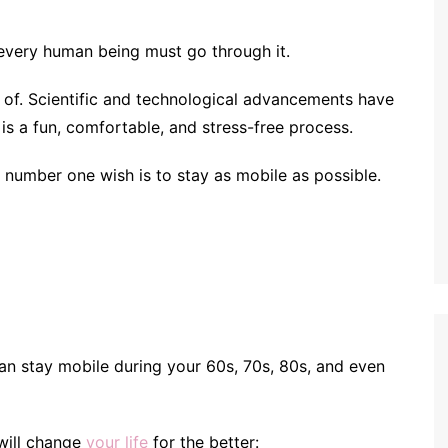
t, every human being must go through it.
id of. Scientific and technological advancements have
is a fun, comfortable, and stress-free process.
 number one wish is to stay as mobile as possible.
 can stay mobile during your 60s, 70s, 80s, and even
 will change
your life
for the better: