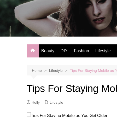
Skip
to
content
Beauty
DIY
Fashion
Lifestyle
Home
Lifestyle
Tips For Staying Mobile as 
Tips For Staying Mo
Holly
Lifestyle