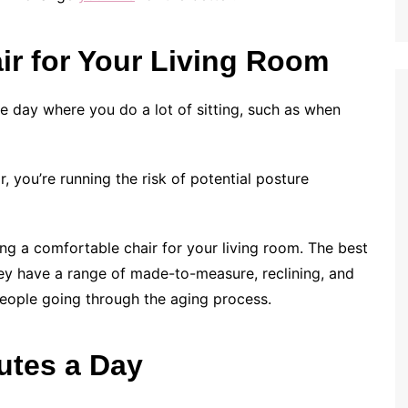
ir for Your Living Room
he day where you do a lot of sitting, such as when
r, you’re running the risk of potential posture
ting a comfortable chair for your living room. The best
hey have a range of made-to-measure, reclining, and
 people going through the aging process.
nutes a Day