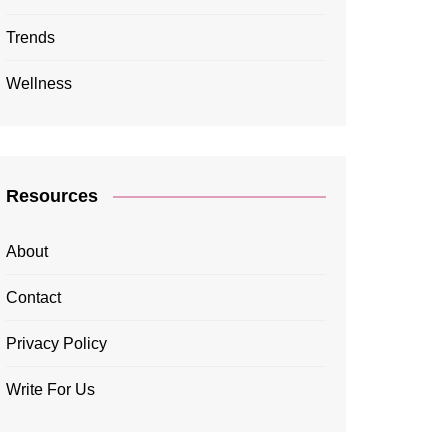
Trends
Wellness
Resources
About
Contact
Privacy Policy
Write For Us