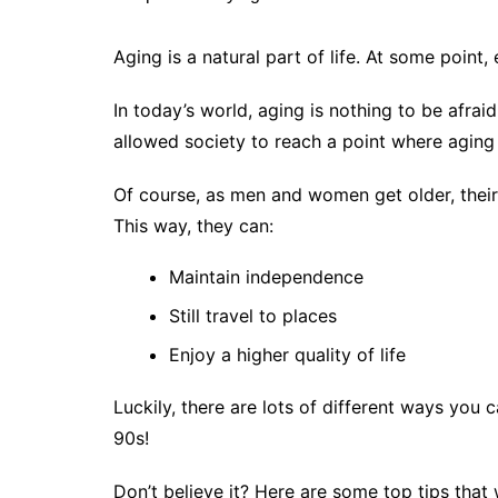
Aging is a natural part of life. At some poin
In today’s world, aging is nothing to be afra
allowed society to reach a point where aging 
Of course, as men and women get older, their
This way, they can:
Maintain independence
Still travel to places
Enjoy a higher quality of life
Luckily, there are lots of different ways you
90s!
Don’t believe it? Here are some top tips that