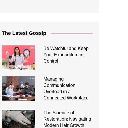
The Latest Gossip
Be Watchful and Keep
Your Expenditure in
Control
Managing
Communication
Overload in a
Connected Workplace
The Science of
Restoration: Navigating
Modern Hair Growth