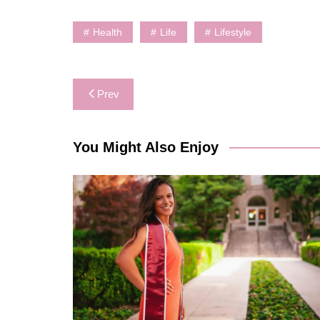
Health
Life
Lifestyle
Post
Prev
navigation
You Might Also Enjoy