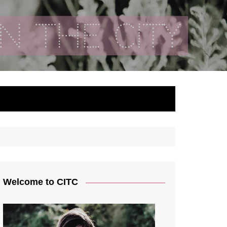
ty
Welcome to CITC