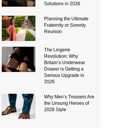
Solutions in 2026
Planning the Ultimate
Fraternity or Sorority
Reunion
The Lingerie
Revolution: Why
Britain’s Underwear
Drawer is Getting a
Serious Upgrade in
2026
Why Men’s Trousers Are
the Unsung Heroes of
2026 Style