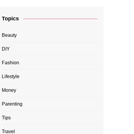
Topics
Beauty
DIY
Fashion
Lifestyle
Money
Parenting
Tips
Travel