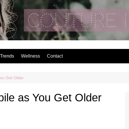
Couture In The Ci
Trends
Wellness
Contact
You Get Older
bile as You Get Older