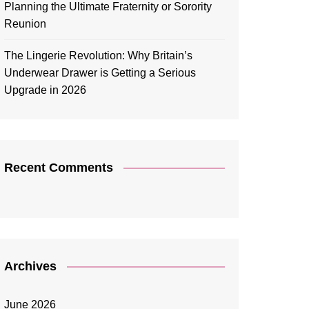
Planning the Ultimate Fraternity or Sorority
Reunion
The Lingerie Revolution: Why Britain’s
Underwear Drawer is Getting a Serious
Upgrade in 2026
Recent Comments
Archives
June 2026