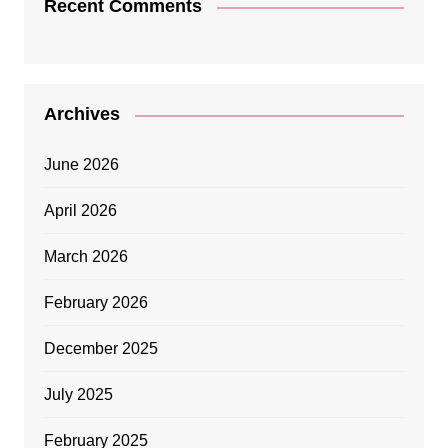
Recent Comments
Archives
June 2026
April 2026
March 2026
February 2026
December 2025
July 2025
February 2025