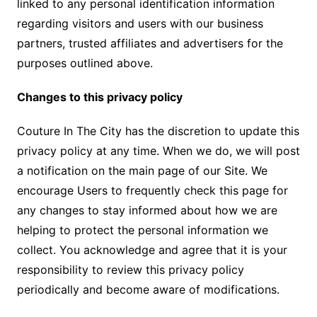
linked to any personal identification information
regarding visitors and users with our business
partners, trusted affiliates and advertisers for the
purposes outlined above.
Changes to this privacy policy
Couture In The City has the discretion to update this
privacy policy at any time. When we do, we will post
a notification on the main page of our Site. We
encourage Users to frequently check this page for
any changes to stay informed about how we are
helping to protect the personal information we
collect. You acknowledge and agree that it is your
responsibility to review this privacy policy
periodically and become aware of modifications.