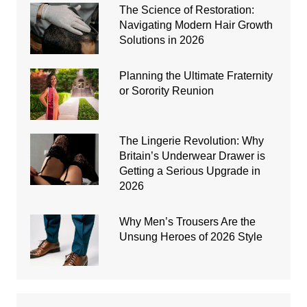
The Science of Restoration:
Navigating Modern Hair Growth
Solutions in 2026
Planning the Ultimate Fraternity
or Sorority Reunion
The Lingerie Revolution: Why
Britain’s Underwear Drawer is
Getting a Serious Upgrade in
2026
Why Men’s Trousers Are the
Unsung Heroes of 2026 Style