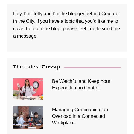
Hey, I’m Holly and I’m the blogger behind Couture
in the City. If you have a topic that you’d like me to
cover here on the blog, please feel free to
send me
a message
.
The Latest Gossip
Be Watchful and Keep Your
Expenditure in Control
Managing Communication
Overload in a Connected
Workplace