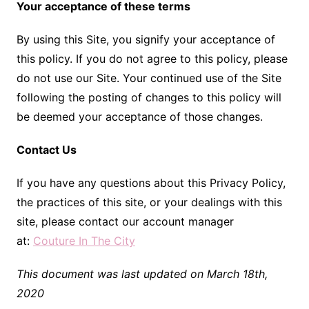
Your acceptance of these terms
By using this Site, you signify your acceptance of
this policy. If you do not agree to this policy, please
do not use our Site. Your continued use of the Site
following the posting of changes to this policy will
be deemed your acceptance of those changes.
Contact Us
If you have any questions about this Privacy Policy,
the practices of this site, or your dealings with this
site, please contact our account manager
at:
Couture In The City
This document was last updated on March 18th,
2020