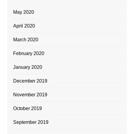
May 2020
April 2020
March 2020
February 2020
January 2020
December 2019
November 2019
October 2019
September 2019