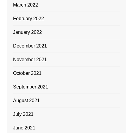
March 2022
February 2022
January 2022
December 2021
November 2021
October 2021
September 2021
August 2021
July 2021
June 2021