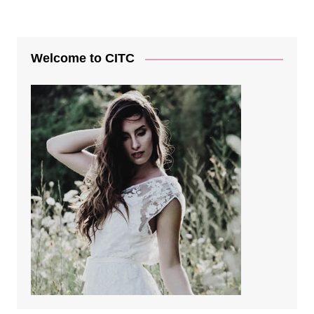
Welcome to CITC