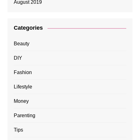
August 2019
Categories
Beauty
DIY
Fashion
Lifestyle
Money
Parenting
Tips