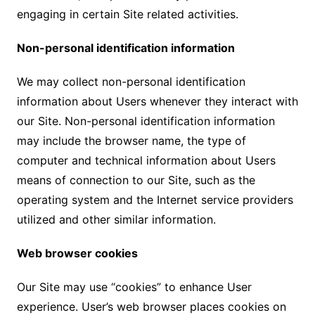
engaging in certain Site related activities.
Non-personal identification information
We may collect non-personal identification
information about Users whenever they interact with
our Site. Non-personal identification information
may include the browser name, the type of
computer and technical information about Users
means of connection to our Site, such as the
operating system and the Internet service providers
utilized and other similar information.
Web browser cookies
Our Site may use “cookies” to enhance User
experience. User’s web browser places cookies on