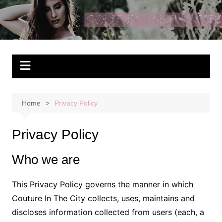
Skip
to
Couture In The City
content
Home
Privacy Policy
Privacy Policy
Who we are
This Privacy Policy governs the manner in which
Couture In The City collects, uses, maintains and
discloses information collected from users (each, a