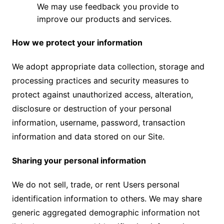
We may use feedback you provide to
improve our products and services.
How we protect your information
We adopt appropriate data collection, storage and
processing practices and security measures to
protect against unauthorized access, alteration,
disclosure or destruction of your personal
information, username, password, transaction
information and data stored on our Site.
Sharing your personal information
We do not sell, trade, or rent Users personal
identification information to others. We may share
generic aggregated demographic information not