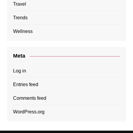
Travel
Trends
Wellness
Meta
Log in
Entries feed
Comments feed
WordPress.org