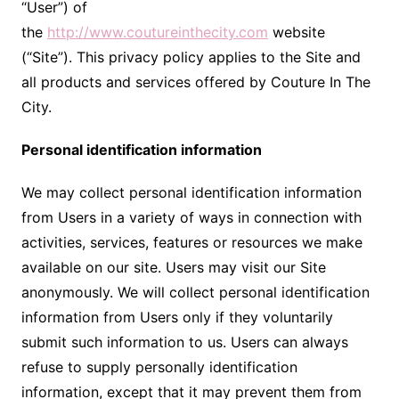
“User”) of
the
http://www.coutureinthecity.com
website
(“Site”). This privacy policy applies to the Site and
all products and services offered by Couture In The
City.
Personal identification information
We may collect personal identification information
from Users in a variety of ways in connection with
activities, services, features or resources we make
available on our site. Users may visit our Site
anonymously. We will collect personal identification
information from Users only if they voluntarily
submit such information to us. Users can always
refuse to supply personally identification
information, except that it may prevent them from