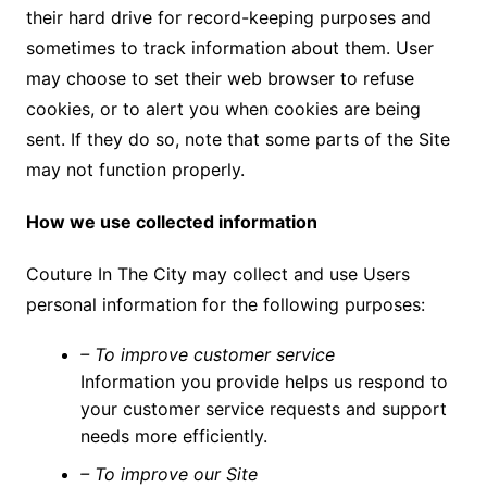
their hard drive for record-keeping purposes and
sometimes to track information about them. User
may choose to set their web browser to refuse
cookies, or to alert you when cookies are being
sent. If they do so, note that some parts of the Site
may not function properly.
How we use collected information
Couture In The City may collect and use Users
personal information for the following purposes:
– To improve customer service
Information you provide helps us respond to
your customer service requests and support
needs more efficiently.
– To improve our Site