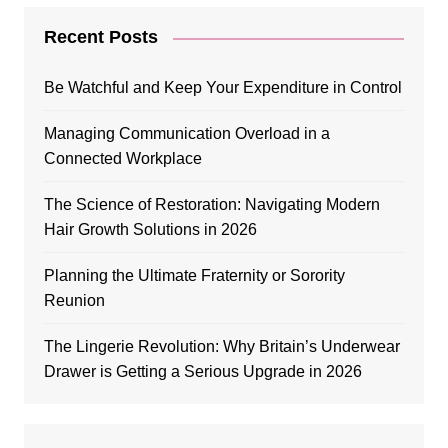
Recent Posts
Be Watchful and Keep Your Expenditure in Control
Managing Communication Overload in a
Connected Workplace
The Science of Restoration: Navigating Modern
Hair Growth Solutions in 2026
Planning the Ultimate Fraternity or Sorority
Reunion
The Lingerie Revolution: Why Britain’s Underwear
Drawer is Getting a Serious Upgrade in 2026