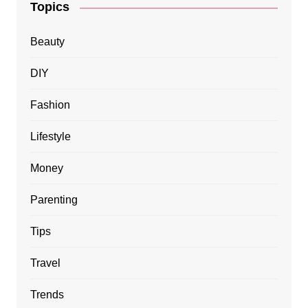
Topics
Beauty
DIY
Fashion
Lifestyle
Money
Parenting
Tips
Travel
Trends