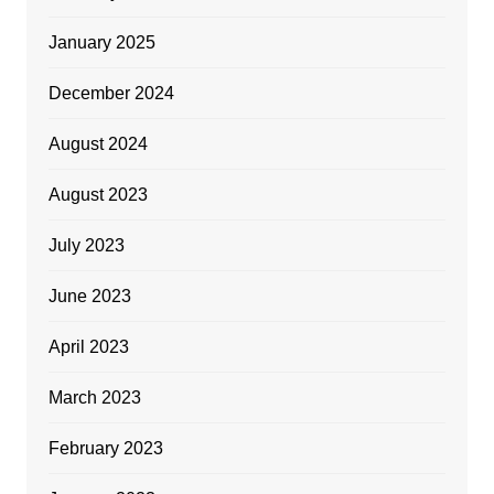
January 2025
December 2024
August 2024
August 2023
July 2023
June 2023
April 2023
March 2023
February 2023