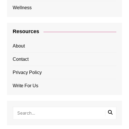
Wellness
Resources
About
Contact
Privacy Policy
Write For Us