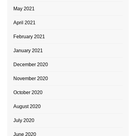
May 2021
April 2021
February 2021
January 2021
December 2020
November 2020
October 2020
August 2020
July 2020
June 2020