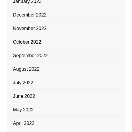
January 2023
December 2022
November 2022
October 2022
September 2022
August 2022
July 2022
June 2022
May 2022
April 2022