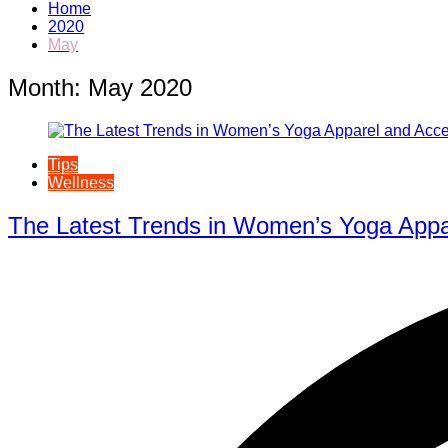
Home
2020
May
Month:
May 2020
Tips
Wellness
The Latest Trends in Women’s Yoga Appa