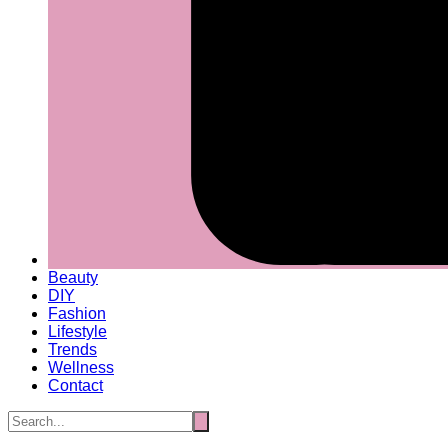
Beauty
DIY
Fashion
Lifestyle
Trends
Wellness
Contact