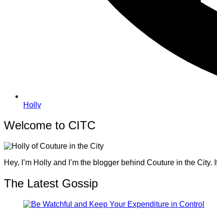
Holly
Welcome to CITC
Hey, I’m Holly and I’m the blogger behind Couture in the City. I
The Latest Gossip