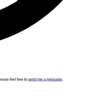
lease feel free to
send me a message
.