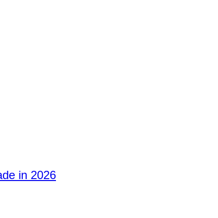
ade in 2026