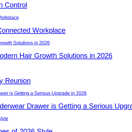
n Control
Connected Workplace
odern Hair Growth Solutions in 2026
ty Reunion
nderwear Drawer is Getting a Serious Upgr
es of 2026 Style