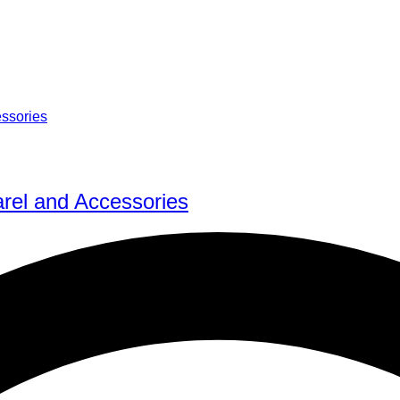
rel and Accessories