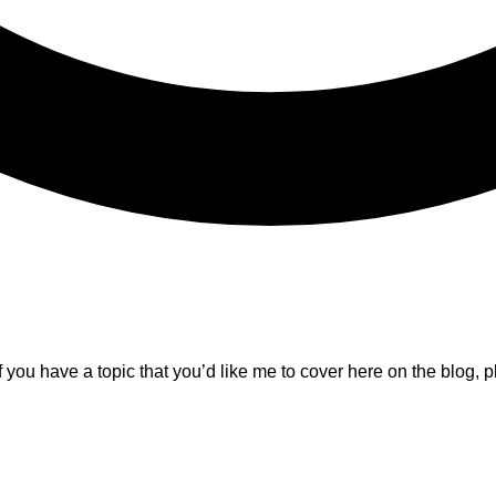
f you have a topic that you’d like me to cover here on the blog, p