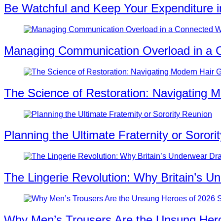
Be Watchful and Keep Your Expenditure i
Managing Communication Overload in a 
The Science of Restoration: Navigating M
Planning the Ultimate Fraternity or Sorori
The Lingerie Revolution: Why Britain’s U
Why Men’s Trousers Are the Unsung Hero