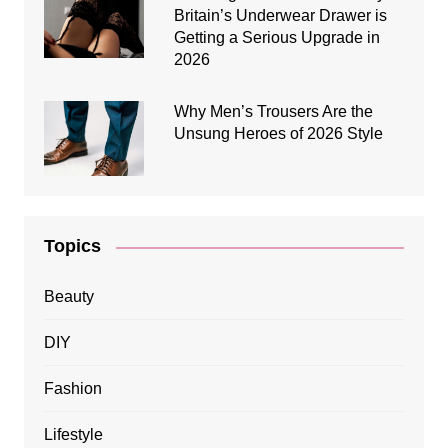
Britain’s Underwear Drawer is
Getting a Serious Upgrade in
2026
Why Men’s Trousers Are the
Unsung Heroes of 2026 Style
Topics
Beauty
DIY
Fashion
Lifestyle