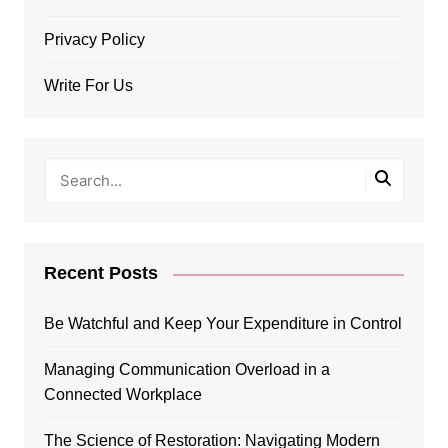
Privacy Policy
Write For Us
Recent Posts
Be Watchful and Keep Your Expenditure in Control
Managing Communication Overload in a
Connected Workplace
The Science of Restoration: Navigating Modern