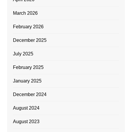
March 2026
February 2026
December 2025
July 2025
February 2025
January 2025
December 2024
August 2024
August 2023