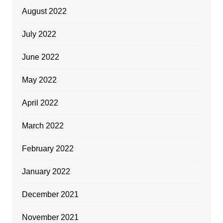
August 2022
July 2022
June 2022
May 2022
April 2022
March 2022
February 2022
January 2022
December 2021
November 2021