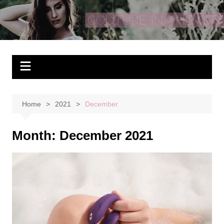
Skip
to
Couture In The City
content
Home
2021
December
Month:
December 2021