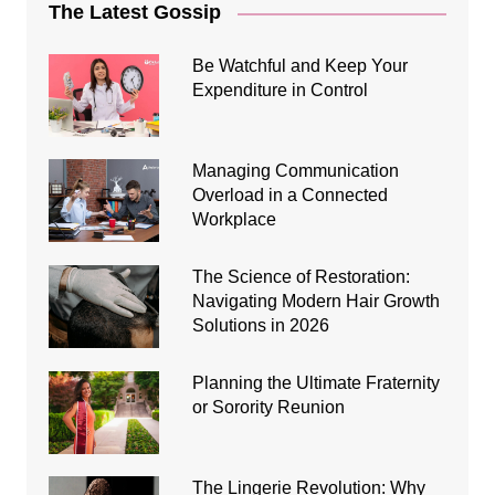
The Latest Gossip
Be Watchful and Keep Your
Expenditure in Control
Managing Communication
Overload in a Connected
Workplace
The Science of Restoration:
Navigating Modern Hair Growth
Solutions in 2026
Planning the Ultimate Fraternity
or Sorority Reunion
The Lingerie Revolution: Why