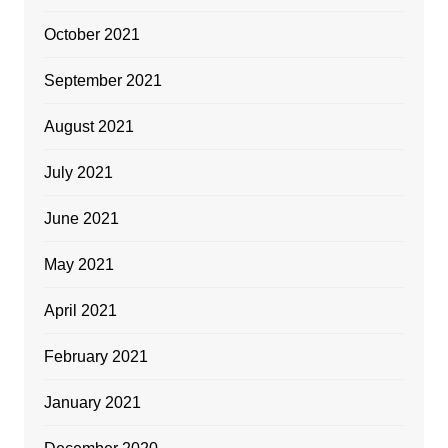
October 2021
September 2021
August 2021
July 2021
June 2021
May 2021
April 2021
February 2021
January 2021