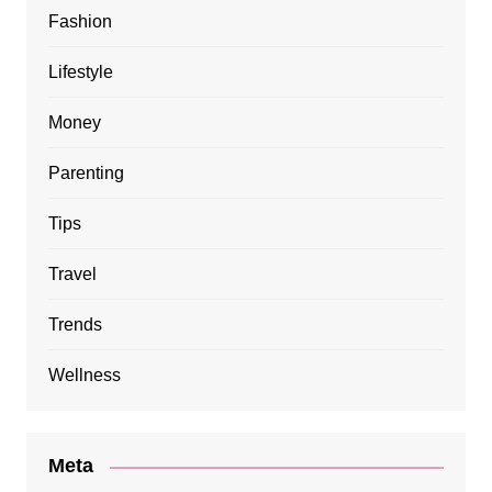
Fashion
Lifestyle
Money
Parenting
Tips
Travel
Trends
Wellness
Meta