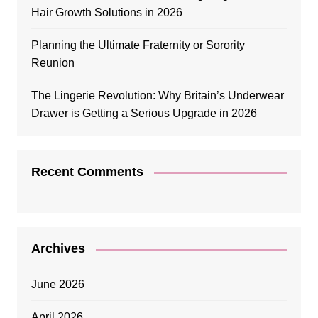
Hair Growth Solutions in 2026
Planning the Ultimate Fraternity or Sorority
Reunion
The Lingerie Revolution: Why Britain’s Underwear
Drawer is Getting a Serious Upgrade in 2026
Recent Comments
Archives
June 2026
April 2026