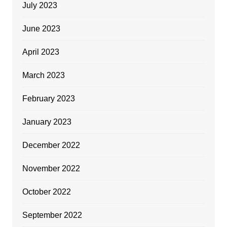
July 2023
June 2023
April 2023
March 2023
February 2023
January 2023
December 2022
November 2022
October 2022
September 2022