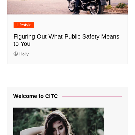
Lifestyle
Figuring Out What Public Safety Means
to You
Holly
Welcome to CITC