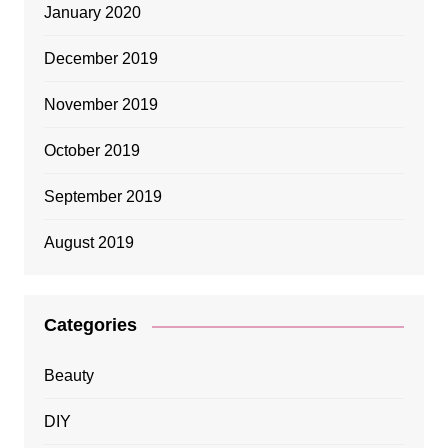
January 2020
December 2019
November 2019
October 2019
September 2019
August 2019
Categories
Beauty
DIY