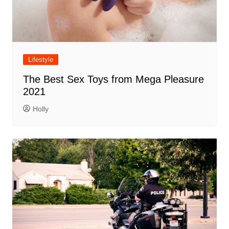
Lifestyle
The Best Sex Toys from Mega Pleasure
2021
Holly