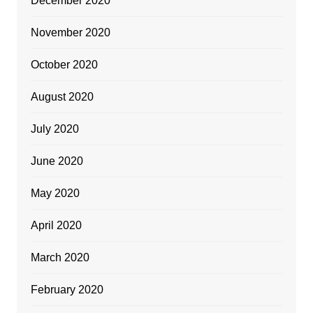
December 2020
November 2020
October 2020
August 2020
July 2020
June 2020
May 2020
April 2020
March 2020
February 2020