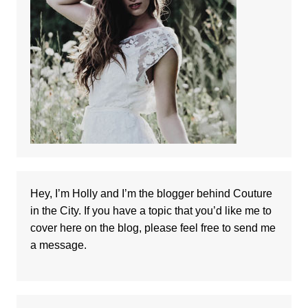
Hey, I’m Holly and I’m the blogger behind Couture
in the City. If you have a topic that you’d like me to
cover here on the blog, please feel free to
send me
a message
.