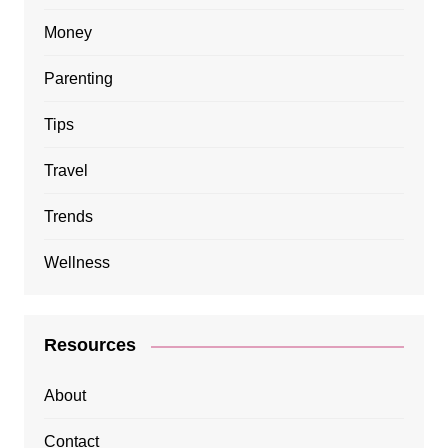
Money
Parenting
Tips
Travel
Trends
Wellness
Resources
About
Contact