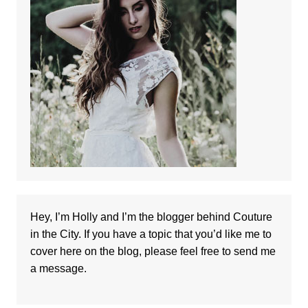
Hey, I’m Holly and I’m the blogger behind Couture
in the City. If you have a topic that you’d like me to
cover here on the blog, please feel free to
send me
a message
.