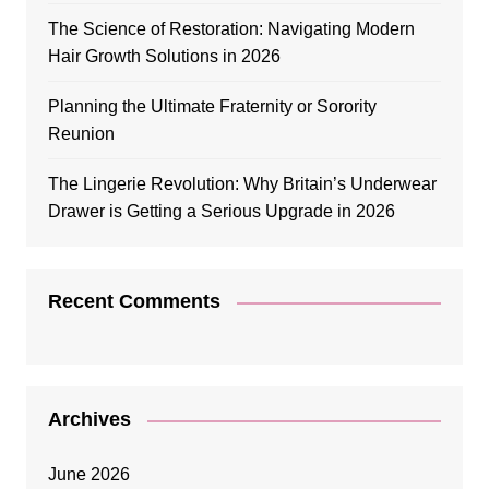
The Science of Restoration: Navigating Modern
Hair Growth Solutions in 2026
Planning the Ultimate Fraternity or Sorority
Reunion
The Lingerie Revolution: Why Britain’s Underwear
Drawer is Getting a Serious Upgrade in 2026
Recent Comments
Archives
June 2026