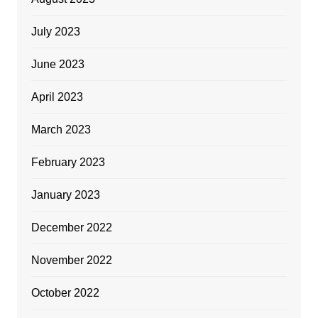
July 2023
June 2023
April 2023
March 2023
February 2023
January 2023
December 2022
November 2022
October 2022