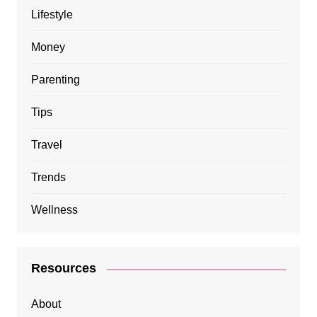
Lifestyle
Money
Parenting
Tips
Travel
Trends
Wellness
Resources
About