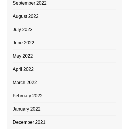
September 2022
August 2022
July 2022
June 2022
May 2022
April 2022
March 2022
February 2022
January 2022
December 2021