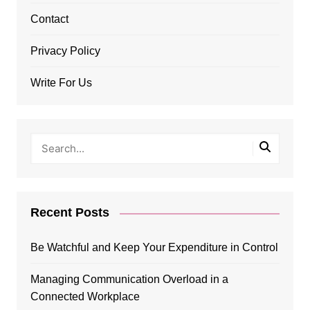
Contact
Privacy Policy
Write For Us
Recent Posts
Be Watchful and Keep Your Expenditure in Control
Managing Communication Overload in a
Connected Workplace