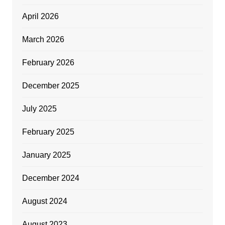
April 2026
March 2026
February 2026
December 2025
July 2025
February 2025
January 2025
December 2024
August 2024
August 2023