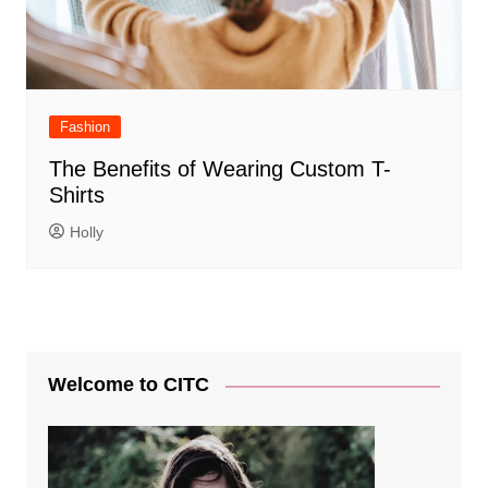
Fashion
The Benefits of Wearing Custom T-
Shirts
Holly
Welcome to CITC