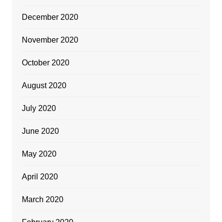
December 2020
November 2020
October 2020
August 2020
July 2020
June 2020
May 2020
April 2020
March 2020