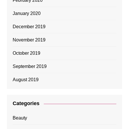
February 2020
January 2020
December 2019
November 2019
October 2019
September 2019
August 2019
Categories
Beauty