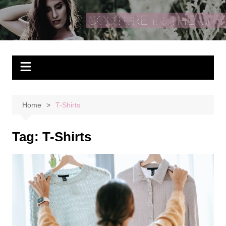
Skip
to
Couture In The City
content
Home
T-Shirts
Tag:
T-Shirts