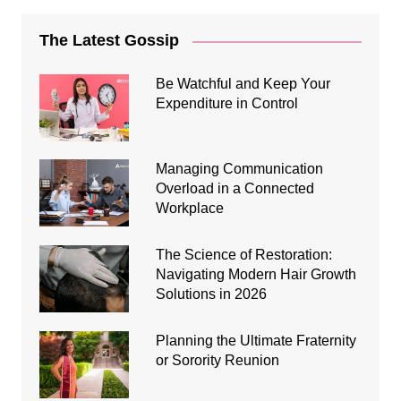
The Latest Gossip
Be Watchful and Keep Your
Expenditure in Control
Managing Communication
Overload in a Connected
Workplace
The Science of Restoration:
Navigating Modern Hair Growth
Solutions in 2026
Planning the Ultimate Fraternity
or Sorority Reunion