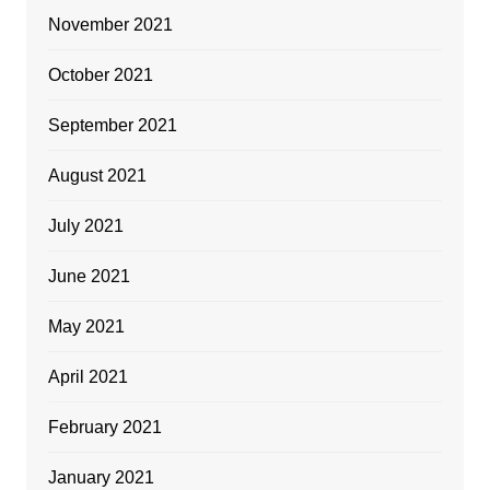
November 2021
October 2021
September 2021
August 2021
July 2021
June 2021
May 2021
April 2021
February 2021
January 2021