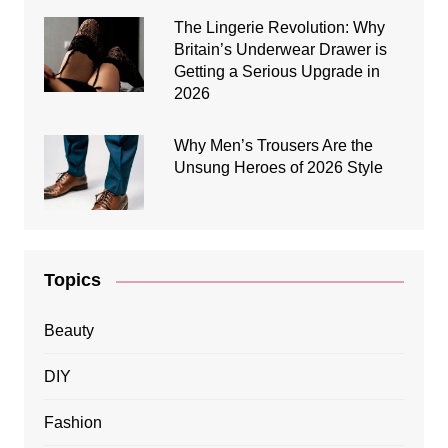
The Lingerie Revolution: Why
Britain’s Underwear Drawer is
Getting a Serious Upgrade in
2026
Why Men’s Trousers Are the
Unsung Heroes of 2026 Style
Topics
Beauty
DIY
Fashion