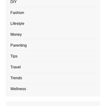
DIY
Fashion
Lifestyle
Money
Parenting
Tips
Travel
Trends
Wellness