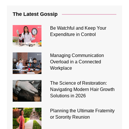
The Latest Gossip
Be Watchful and Keep Your
Expenditure in Control
Managing Communication
Overload in a Connected
Workplace
The Science of Restoration:
Navigating Modern Hair Growth
Solutions in 2026
Planning the Ultimate Fraternity
or Sorority Reunion