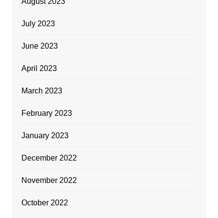
August 2023
July 2023
June 2023
April 2023
March 2023
February 2023
January 2023
December 2022
November 2022
October 2022