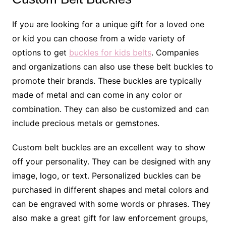
If you are looking for a unique gift for a loved one
or kid you can choose from a wide variety of
options to get
buckles for kids belts
. Companies
and organizations can also use these belt buckles to
promote their brands. These buckles are typically
made of metal and can come in any color or
combination. They can also be customized and can
include precious metals or gemstones.
Custom belt buckles are an excellent way to show
off your personality. They can be designed with any
image, logo, or text. Personalized buckles can be
purchased in different shapes and metal colors and
can be engraved with some words or phrases. They
also make a great gift for law enforcement groups,