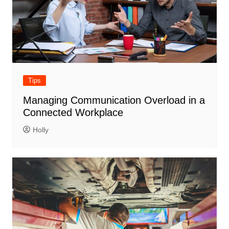
Tips
Managing Communication Overload in a
Connected Workplace
Holly