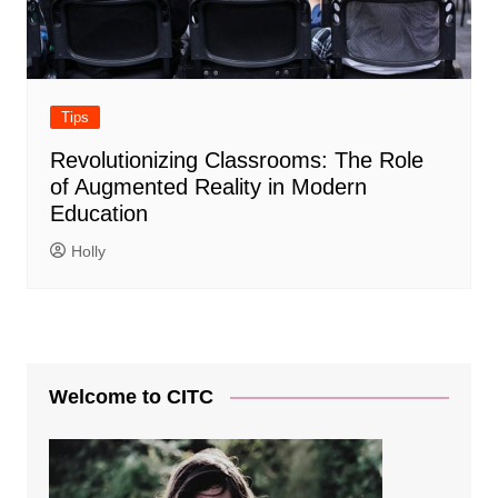
Tips
Revolutionizing Classrooms: The Role
of Augmented Reality in Modern
Education
Holly
Welcome to CITC