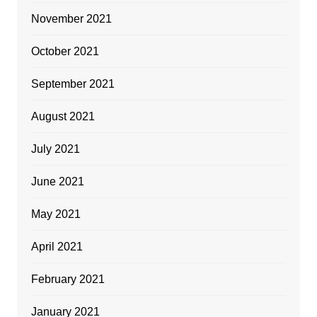
November 2021
October 2021
September 2021
August 2021
July 2021
June 2021
May 2021
April 2021
February 2021
January 2021