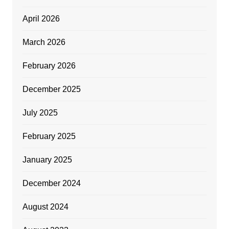
April 2026
March 2026
February 2026
December 2025
July 2025
February 2025
January 2025
December 2024
August 2024