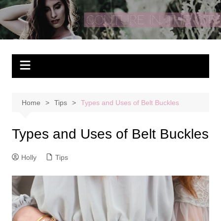
Skip
to
Couture In The City
content
Home
Tips
Types and Uses of Belt Buckles
Types and Uses of Belt Buckles
Holly
Tips