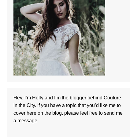
Hey, I’m Holly and I’m the blogger behind Couture
in the City. If you have a topic that you’d like me to
cover here on the blog, please feel free to
send me
a message
.