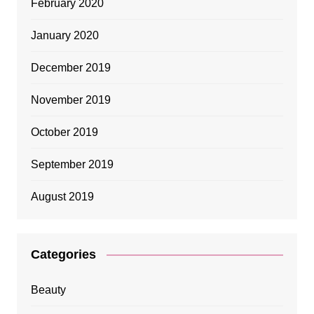
February 2020
January 2020
December 2019
November 2019
October 2019
September 2019
August 2019
Categories
Beauty