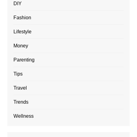
DIY
Fashion
Lifestyle
Money
Parenting
Tips
Travel
Trends
Wellness