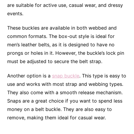
are suitable for active use, casual wear, and dressy
events.
These buckles are available in both webbed and
common formats. The box-out style is ideal for
men’s leather belts, as it is designed to have no
prongs or holes in it. However, the buckle’s lock pin
must be adjusted to secure the belt strap.
Another option is a
snap buckle
. This type is easy to
use and works with most strap and webbing types.
They also come with a smooth release mechanism.
Snaps are a great choice if you want to spend less
money on a belt buckle. They are also easy to
remove, making them ideal for casual wear.