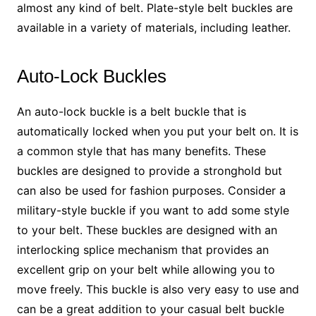
almost any kind of belt. Plate-style belt buckles are
available in a variety of materials, including leather.
Auto-Lock Buckles
An auto-lock buckle is a belt buckle that is
automatically locked when you put your belt on. It is
a common style that has many benefits. These
buckles are designed to provide a stronghold but
can also be used for fashion purposes. Consider a
military-style buckle if you want to add some style
to your belt. These buckles are designed with an
interlocking splice mechanism that provides an
excellent grip on your belt while allowing you to
move freely. This buckle is also very easy to use and
can be a great addition to your casual belt buckle