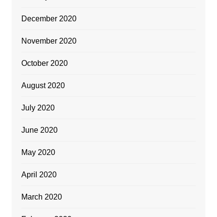
December 2020
November 2020
October 2020
August 2020
July 2020
June 2020
May 2020
April 2020
March 2020