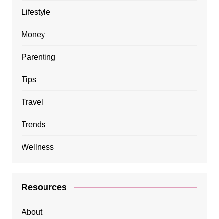
Lifestyle
Money
Parenting
Tips
Travel
Trends
Wellness
Resources
About