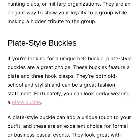
hunting clubs, or military organizations. They are an
elegant way to show your loyalty to a group while
making a hidden tribute to the group.
Plate-Style Buckles
If you’re looking for a unique belt buckle, plate-style
buckles are a great choice. These buckles feature a
plate and three hook clasps. They’re both old-
school and stylish and can be a great fashion
statement. Fortunately, you can look dorky wearing
a
plate buckle
.
A plate-style buckle can add a unique touch to your
outfit, and these are an excellent choice for formal
or business-casual events. They look great with