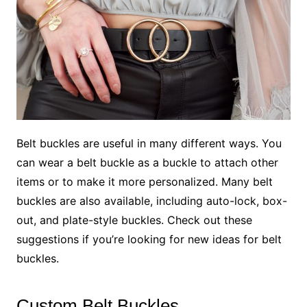
Belt buckles are useful in many different ways. You
can wear a belt buckle as a buckle to attach other
items or to make it more personalized. Many belt
buckles are also available, including auto-lock, box-
out, and plate-style buckles. Check out these
suggestions if you’re looking for new ideas for belt
buckles.
Custom Belt Buckles