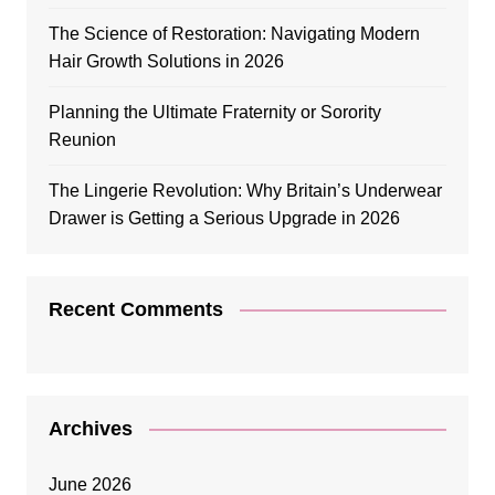
The Science of Restoration: Navigating Modern
Hair Growth Solutions in 2026
Planning the Ultimate Fraternity or Sorority
Reunion
The Lingerie Revolution: Why Britain’s Underwear
Drawer is Getting a Serious Upgrade in 2026
Recent Comments
Archives
June 2026