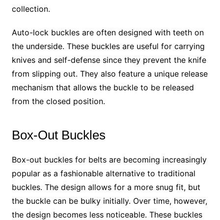
collection.
Auto-lock buckles are often designed with teeth on
the underside. These buckles are useful for carrying
knives and self-defense since they prevent the knife
from slipping out. They also feature a unique release
mechanism that allows the buckle to be released
from the closed position.
Box-Out Buckles
Box-out buckles for belts are becoming increasingly
popular as a fashionable alternative to traditional
buckles. The design allows for a more snug fit, but
the buckle can be bulky initially. Over time, however,
the design becomes less noticeable. These buckles