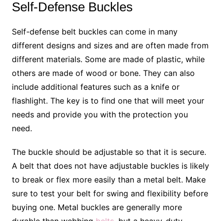
Self-Defense Buckles
Self-defense belt buckles can come in many
different designs and sizes and are often made from
different materials. Some are made of plastic, while
others are made of wood or bone. They can also
include additional features such as a knife or
flashlight. The key is to find one that will meet your
needs and provide you with the protection you
need.
The buckle should be adjustable so that it is secure.
A belt that does not have adjustable buckles is likely
to break or flex more easily than a metal belt. Make
sure to test your belt for swing and flexibility before
buying one. Metal buckles are generally more
durable than webbing
belts
, but a heavy-duty