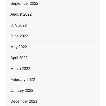
September 2022
August 2022
July 2022
June 2022
May 2022
April 2022
March 2022
February 2022
January 2022
December 2021