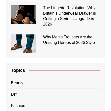
The Lingerie Revolution: Why
Britain’s Underwear Drawer is
Getting a Serious Upgrade in
2026
Why Men’s Trousers Are the
Unsung Heroes of 2026 Style
Topics
Beauty
DIY
Fashion