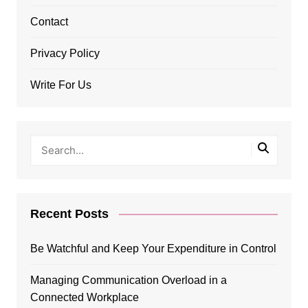
Contact
Privacy Policy
Write For Us
Recent Posts
Be Watchful and Keep Your Expenditure in Control
Managing Communication Overload in a
Connected Workplace