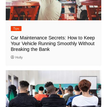
Tips
Car Maintenance Secrets: How to Keep
Your Vehicle Running Smoothly Without
Breaking the Bank
Holly