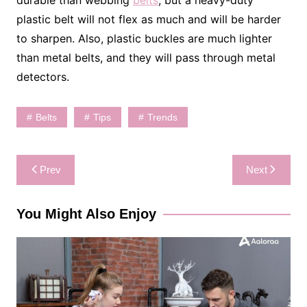
plastic belt will not flex as much and will be harder
to sharpen. Also, plastic buckles are much lighter
than metal belts, and they will pass through metal
detectors.
Belts
Tips
Trends
Post
Prev
Next
navigation
You Might Also Enjoy