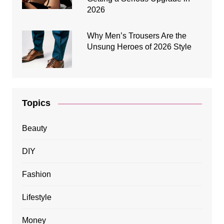
2026
Why Men’s Trousers Are the
Unsung Heroes of 2026 Style
Topics
Beauty
DIY
Fashion
Lifestyle
Money