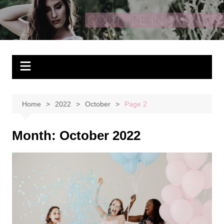
Skip
to
Couture In The City
content
Home
2022
October
Page 2
Month:
October 2022