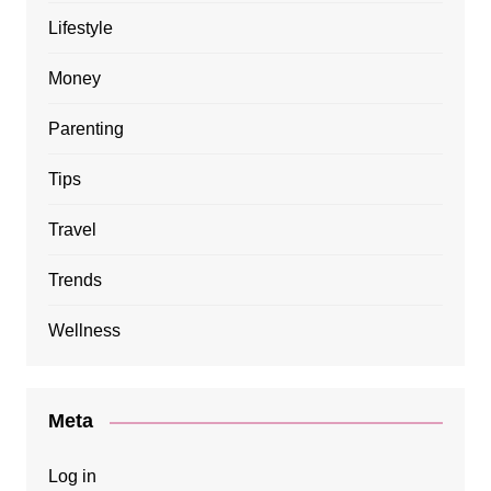
Lifestyle
Money
Parenting
Tips
Travel
Trends
Wellness
Meta
Log in