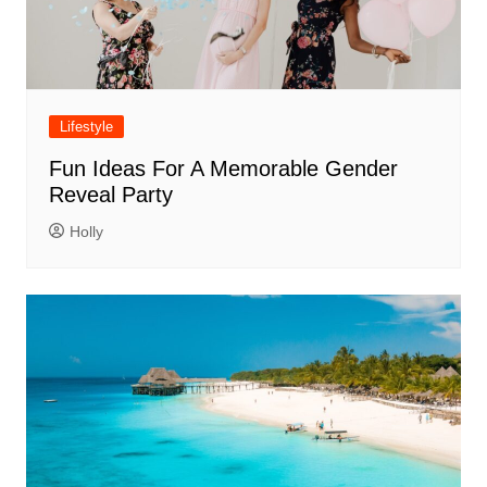
Lifestyle
Fun Ideas For A Memorable Gender
Reveal Party
Holly