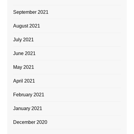
September 2021
August 2021
July 2021
June 2021
May 2021
April 2021
February 2021
January 2021
December 2020