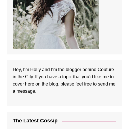
Hey, I’m Holly and I’m the blogger behind Couture
in the City. If you have a topic that you’d like me to
cover here on the blog, please feel free to
send me
a message
.
The Latest Gossip