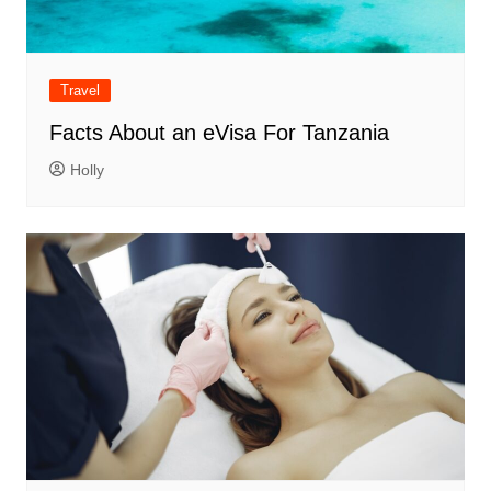
Travel
Facts About an eVisa For Tanzania
Holly