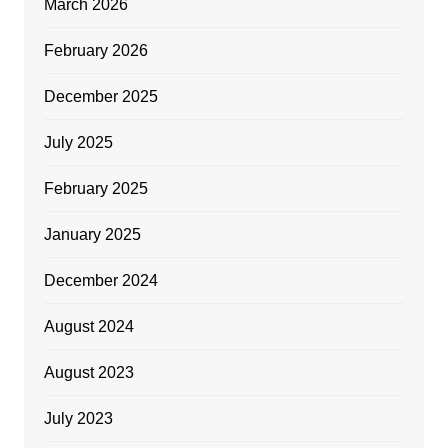
March 2026
February 2026
December 2025
July 2025
February 2025
January 2025
December 2024
August 2024
August 2023
July 2023