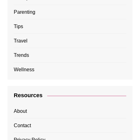
Parenting
Tips
Travel
Trends
Wellness
Resources
About
Contact
Privacy Policy