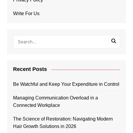
Write For Us
Recent Posts
Be Watchful and Keep Your Expenditure in Control
Managing Communication Overload in a
Connected Workplace
The Science of Restoration: Navigating Modern
Hair Growth Solutions in 2026