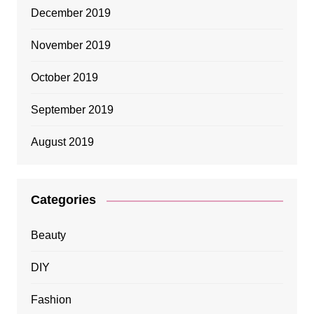
December 2019
November 2019
October 2019
September 2019
August 2019
Categories
Beauty
DIY
Fashion