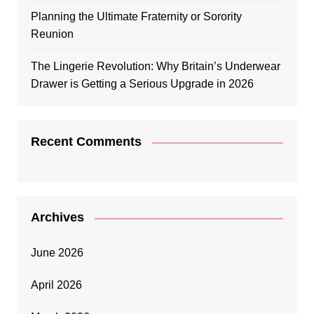
Planning the Ultimate Fraternity or Sorority
Reunion
The Lingerie Revolution: Why Britain’s Underwear
Drawer is Getting a Serious Upgrade in 2026
Recent Comments
Archives
June 2026
April 2026