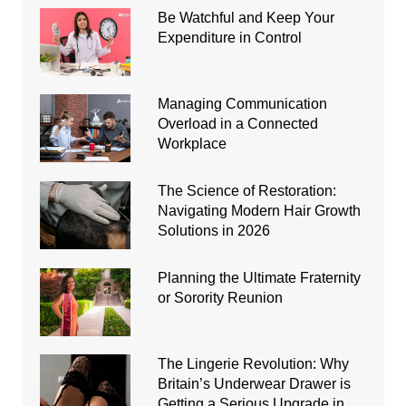
Be Watchful and Keep Your
Expenditure in Control
Managing Communication
Overload in a Connected
Workplace
The Science of Restoration:
Navigating Modern Hair Growth
Solutions in 2026
Planning the Ultimate Fraternity
or Sorority Reunion
The Lingerie Revolution: Why
Britain’s Underwear Drawer is
Getting a Serious Upgrade in