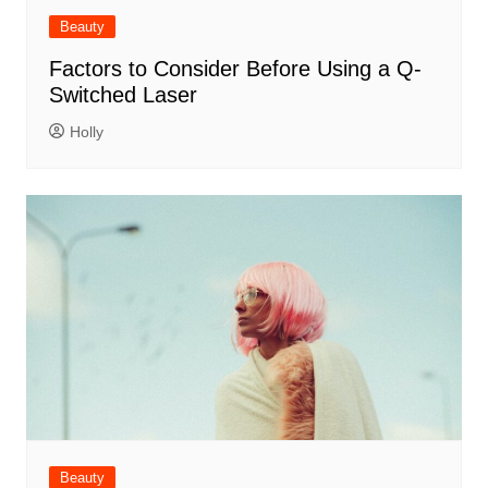
Beauty
Factors to Consider Before Using a Q-
Switched Laser
Holly
Beauty