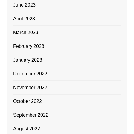
June 2023
April 2023
March 2023
February 2023
January 2023
December 2022
November 2022
October 2022
September 2022
August 2022