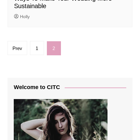
Sustainable
Holly
Posts
Prev
1
2
pagination
Welcome to CITC