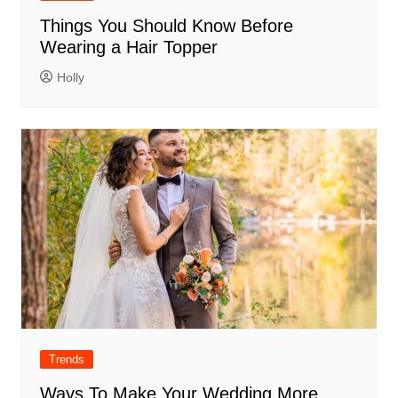
Things You Should Know Before
Wearing a Hair Topper
Holly
Trends
Ways To Make Your Wedding More