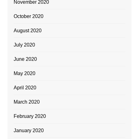
November 2020
October 2020
August 2020
July 2020
June 2020
May 2020
April 2020
March 2020
February 2020
January 2020