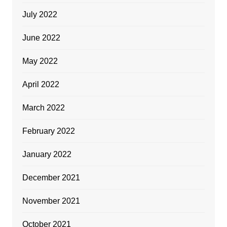
July 2022
June 2022
May 2022
April 2022
March 2022
February 2022
January 2022
December 2021
November 2021
October 2021