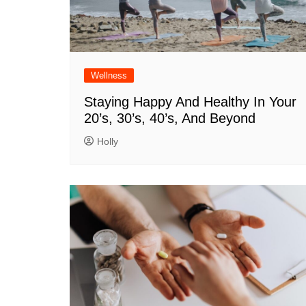
Wellness
Staying Happy And Healthy In Your
20’s, 30’s, 40’s, And Beyond
Holly