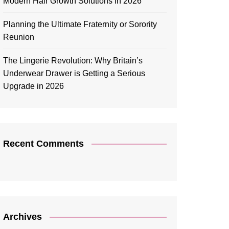
Modern Hair Growth Solutions in 2026
Planning the Ultimate Fraternity or Sorority
Reunion
The Lingerie Revolution: Why Britain’s
Underwear Drawer is Getting a Serious
Upgrade in 2026
Recent Comments
Archives