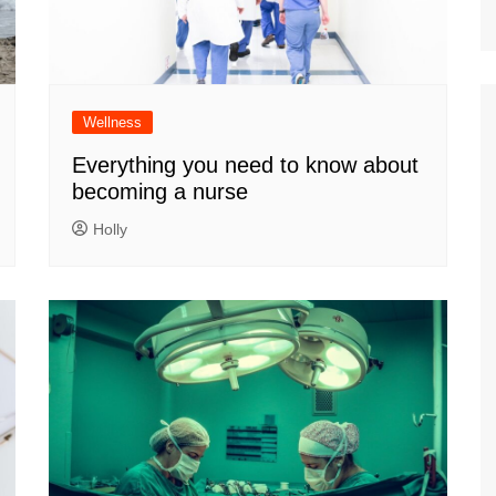
Wellness
Everything you need to know about
becoming a nurse
Holly