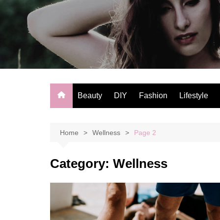
Skip
to
content
Beauty
DIY
Fashion
Lifestyle
Home
Wellness
Page 2
Category:
Wellness