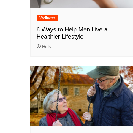
Wellness
6 Ways to Help Men Live a
Healthier Lifestyle
Holly