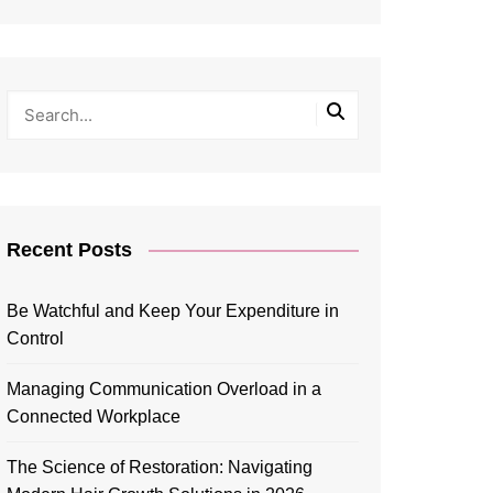
Recent Posts
Be Watchful and Keep Your Expenditure in
Control
Managing Communication Overload in a
Connected Workplace
The Science of Restoration: Navigating