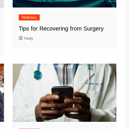
Wellness
Tips for Recovering from Surgery
Holly