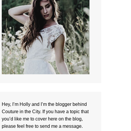
Hey, I’m Holly and I’m the blogger behind
Couture in the City. If you have a topic that
you’d like me to cover here on the blog,
please feel free to
send me a message
.