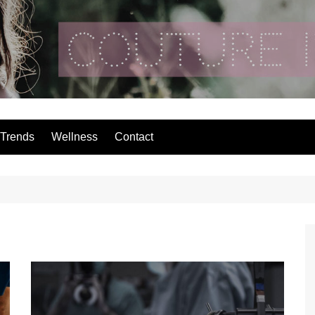
Couture In The Ci
Trends
Wellness
Contact