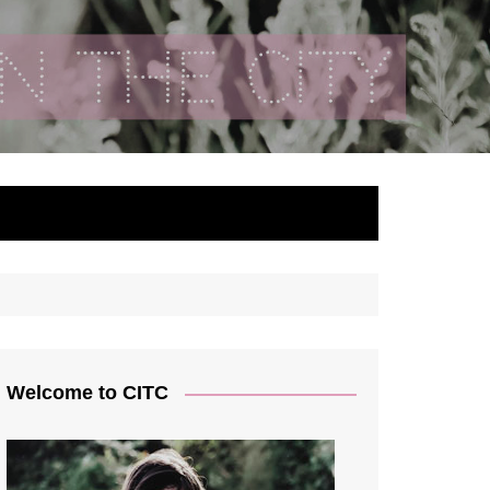
ty
Welcome to CITC