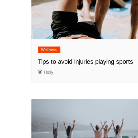
Wellness
Tips to avoid injuries playing sports
Holly