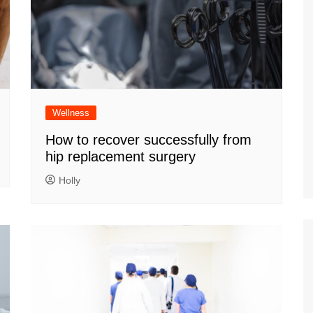
Wellness
How to recover successfully from
hip replacement surgery
Holly