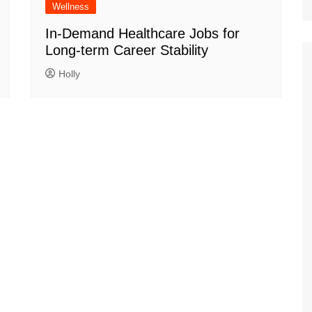
Wellness
In-Demand Healthcare Jobs for
Long-term Career Stability
Holly