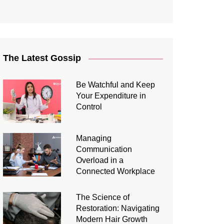
The Latest Gossip
Be Watchful and Keep
Your Expenditure in
Control
Managing
Communication
Overload in a
Connected Workplace
The Science of
Restoration: Navigating
Modern Hair Growth