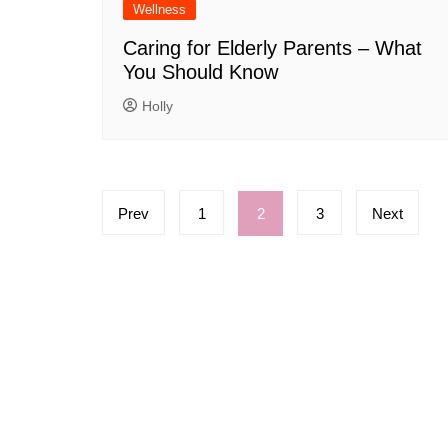
Wellness
Caring for Elderly Parents – What
You Should Know
Holly
Posts
Prev
1
2
3
Next
pagination