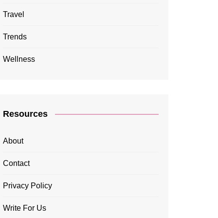
Travel
Trends
Wellness
Resources
About
Contact
Privacy Policy
Write For Us