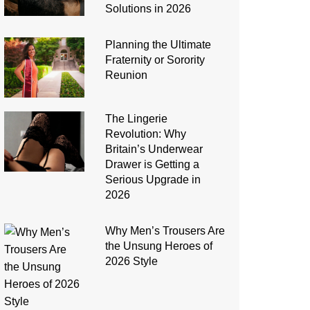
Solutions in 2026
Planning the Ultimate
Fraternity or Sorority
Reunion
The Lingerie
Revolution: Why
Britain’s Underwear
Drawer is Getting a
Serious Upgrade in
2026
Why Men’s Trousers Are
the Unsung Heroes of
2026 Style