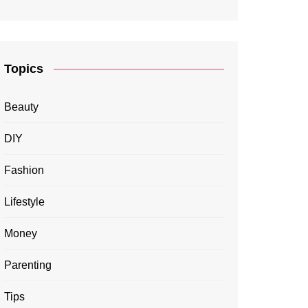
Topics
Beauty
DIY
Fashion
Lifestyle
Money
Parenting
Tips