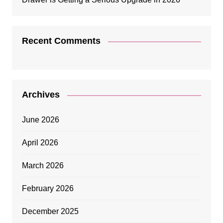
Recent Comments
Archives
June 2026
April 2026
March 2026
February 2026
December 2025