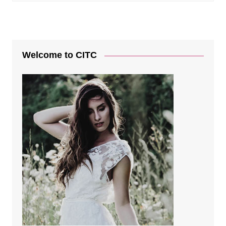
Welcome to CITC