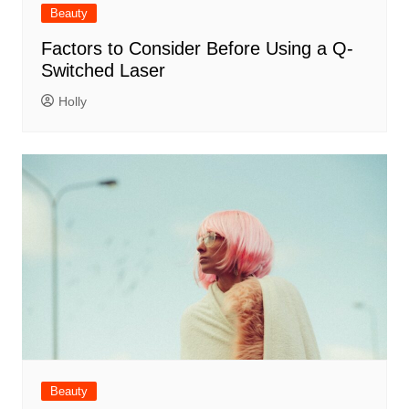
Beauty
Factors to Consider Before Using a Q-
Switched Laser
Holly
Beauty