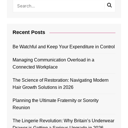
Recent Posts
Be Watchful and Keep Your Expenditure in Control
Managing Communication Overload in a
Connected Workplace
The Science of Restoration: Navigating Modern
Hair Growth Solutions in 2026
Planning the Ultimate Fraternity or Sorority
Reunion
The Lingerie Revolution: Why Britain’s Underwear
Drawer is Getting a Serious Upgrade in 2026