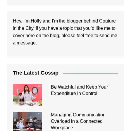
Hey, I’m Holly and I’m the blogger behind Couture
in the City. If you have a topic that you’d like me to
cover here on the blog, please feel free to
send me
a message
.
The Latest Gossip
Be Watchful and Keep Your
Expenditure in Control
Managing Communication
Overload in a Connected
Workplace