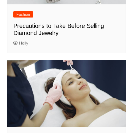
Fashion
Precautions to Take Before Selling
Diamond Jewelry
Holly