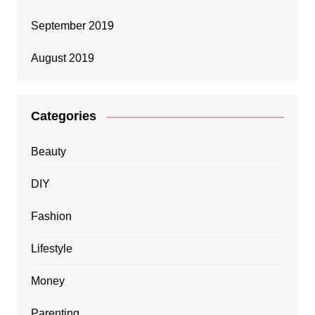
September 2019
August 2019
Categories
Beauty
DIY
Fashion
Lifestyle
Money
Parenting