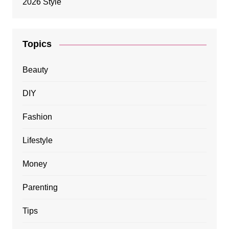
Topics
Beauty
DIY
Fashion
Lifestyle
Money
Parenting
Tips