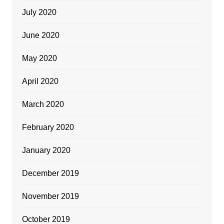
July 2020
June 2020
May 2020
April 2020
March 2020
February 2020
January 2020
December 2019
November 2019
October 2019