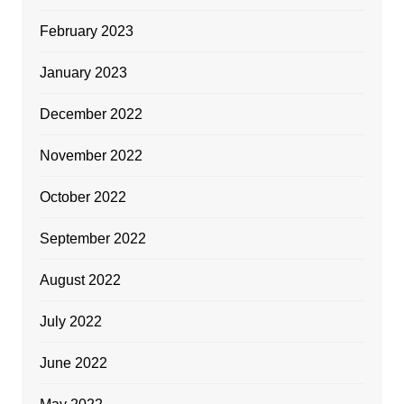
February 2023
January 2023
December 2022
November 2022
October 2022
September 2022
August 2022
July 2022
June 2022