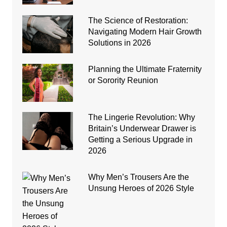
The Science of Restoration:
Navigating Modern Hair Growth
Solutions in 2026
Planning the Ultimate Fraternity
or Sorority Reunion
The Lingerie Revolution: Why
Britain’s Underwear Drawer is
Getting a Serious Upgrade in
2026
Why Men’s Trousers Are the
Unsung Heroes of 2026 Style