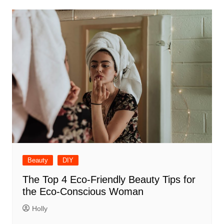
Beauty
DIY
The Top 4 Eco-Friendly Beauty Tips for
the Eco-Conscious Woman
Holly