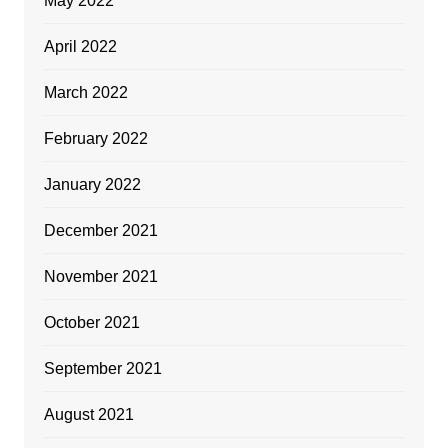
May 2022
April 2022
March 2022
February 2022
January 2022
December 2021
November 2021
October 2021
September 2021
August 2021