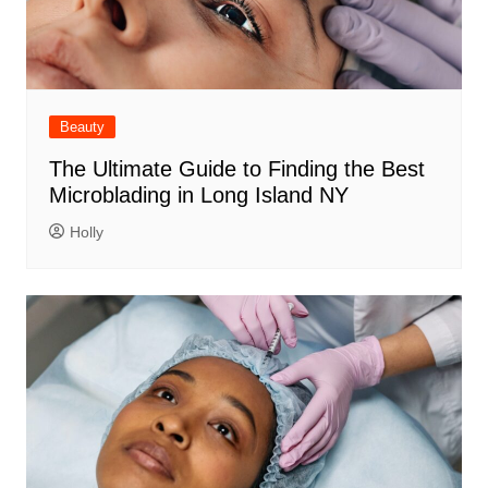
Beauty
The Ultimate Guide to Finding the Best
Microblading in Long Island NY
Holly