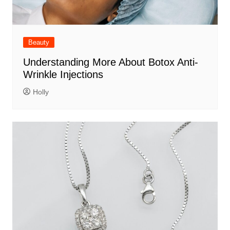
Beauty
Understanding More About Botox Anti-
Wrinkle Injections
Holly