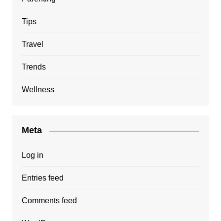
Tips
Travel
Trends
Wellness
Meta
Log in
Entries feed
Comments feed