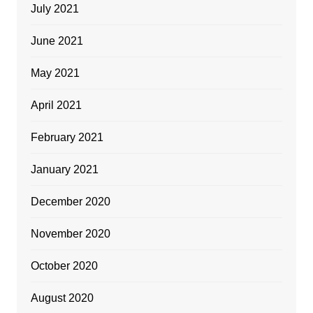
July 2021
June 2021
May 2021
April 2021
February 2021
January 2021
December 2020
November 2020
October 2020
August 2020