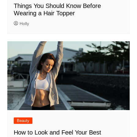
Things You Should Know Before
Wearing a Hair Topper
Holly
Beauty
How to Look and Feel Your Best