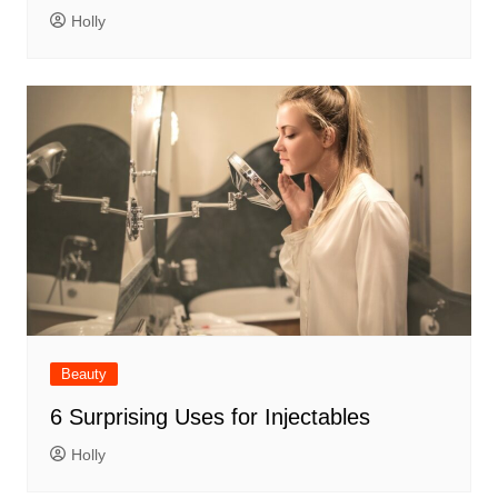
Holly
Beauty
6 Surprising Uses for Injectables
Holly