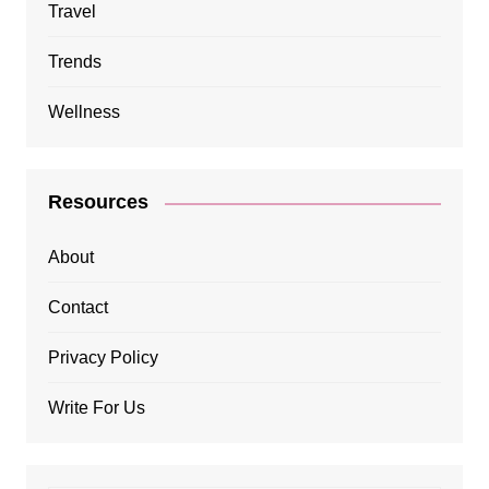
Travel
Trends
Wellness
Resources
About
Contact
Privacy Policy
Write For Us