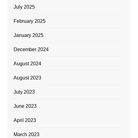
July 2025
February 2025
January 2025
December 2024
August 2024
August 2023
July 2023
June 2023
April 2023
March 2023